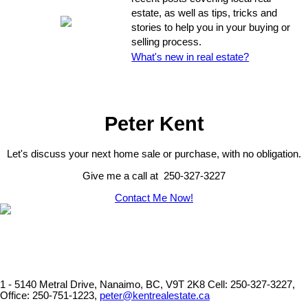
estate, as well as tips, tricks and
stories to help you in your buying or
selling process.
What's new in real estate?
Peter Kent
Let's discuss your next home sale or purchase, with no obligation.
Give me a call at 250-327-3227
Contact Me Now!
1 - 5140 Metral Drive, Nanaimo, BC, V9T 2K8
Cell: 250-327-3227,
Office: 250-751-1223,
peter@kentrealestate.ca