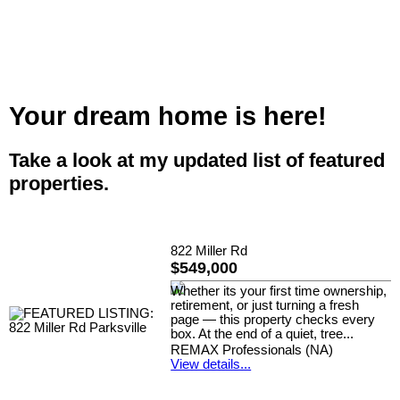
Your dream home is here!
Take a look at my updated list of featured
properties.
822 Miller Rd
$549,000
Whether its your first time ownership,
retirement, or just turning a fresh
page — this property checks every
box. At the end of a quiet, tree...
REMAX Professionals (NA)
View details...