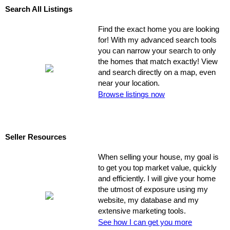
Search All Listings
Find the exact home you are looking
for! With my advanced search tools
you can narrow your search to only
the homes that match exactly! View
and search directly on a map, even
near your location.
Browse listings now
Seller Resources
When selling your house, my goal is
to get you top market value, quickly
and efficiently. I will give your home
the utmost of exposure using my
website, my database and my
extensive marketing tools.
See how I can get you more