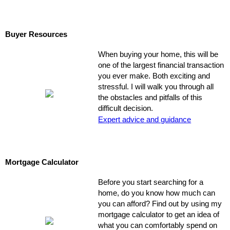
Buyer Resources
When buying your home, this will be
one of the largest financial transaction
you ever make. Both exciting and
stressful. I will walk you through all
the obstacles and pitfalls of this
difficult decision.
Expert advice and guidance
Mortgage Calculator
Before you start searching for a
home, do you know how much can
you can afford? Find out by using my
mortgage calculator to get an idea of
what you can comfortably spend on