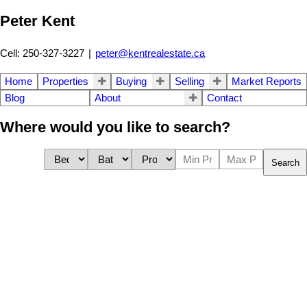
Peter Kent
Cell: 250-327-3227
|
peter@kentrealestate.ca
Home
Properties
Buying
Selling
Market Reports
Blog
About
Contact
Where would you like to search?
Search