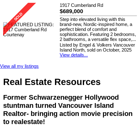
1917 Cumberland Rd
$689,000
Step into elevated living with this
brand-new, Nordic-inspired home, a
perfect blend of comfort and
sophistication. Featuring 2 bedrooms,
2 bathrooms, a versatile flex space,...
Listed by Engel & Volkers Vancouver
Island North, sold on October, 2025
View details...
View all my listings
Real Estate Resources
Former Schwarzenegger Hollywood
stuntman turned Vancouver Island
Realtor- bringing action movie precision
to realestate!