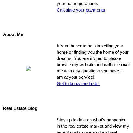
your home purchase.
Calculate your payments
About Me
It is an honor to help in selling your
home or finding you the home of your
dreams. You are invited to please
browse my website and
call
or
e-mail
me with any questions you have. I
am at your service!
Get to know me better
Real Estate Blog
Stay up to date on what's happening
in the real estate market and view my
recent posts covering local real