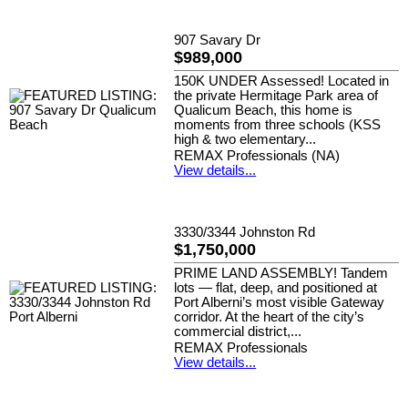
907 Savary Dr
$989,000
150K UNDER Assessed! Located in
the private Hermitage Park area of
Qualicum Beach, this home is
moments from three schools (KSS
high & two elementary...
REMAX Professionals (NA)
View details...
3330/3344 Johnston Rd
$1,750,000
PRIME LAND ASSEMBLY! Tandem
lots — flat, deep, and positioned at
Port Alberni’s most visible Gateway
corridor. At the heart of the city’s
commercial district,...
REMAX Professionals
View details...