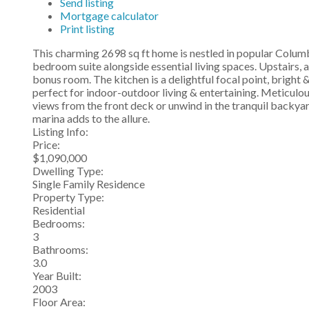
Send listing
Mortgage calculator
Print listing
This charming 2698 sq ft home is nestled in popular Colum
bedroom suite alongside essential living spaces. Upstairs, 
bonus room. The kitchen is a delightful focal point, bright
perfect for indoor-outdoor living & entertaining. Meticulo
views from the front deck or unwind in the tranquil backyar
marina adds to the allure.
Listing Info:
Price:
$1,090,000
Dwelling Type:
Single Family Residence
Property Type:
Residential
Bedrooms:
3
Bathrooms:
3.0
Year Built:
2003
Floor Area: