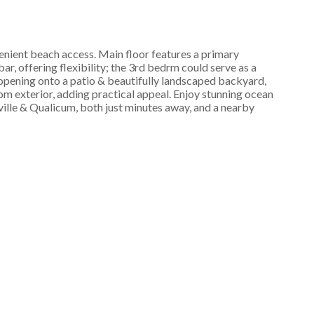
enient beach access. Main floor features a primary
r, offering flexibility; the 3rd bedrm could serve as a
 opening onto a patio & beautifully landscaped backyard,
om exterior, adding practical appeal. Enjoy stunning ocean
ville & Qualicum, both just minutes away, and a nearby