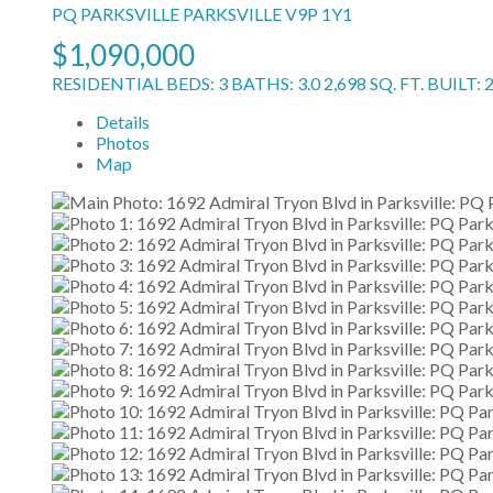
PQ PARKSVILLE
PARKSVILLE
V9P 1Y1
$1,090,000
RESIDENTIAL
BEDS:
3
BATHS:
3.0
2,698 SQ. FT.
BUILT:
Details
Photos
Map