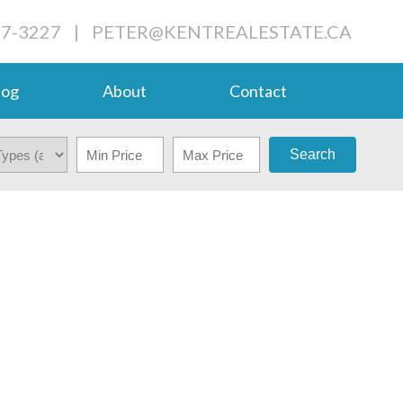
27-3227
|
PETER@KENTREALESTATE.CA
log
About
Contact
Search