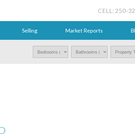
CELL: 250-3
Selling
Market Reports
B
VD