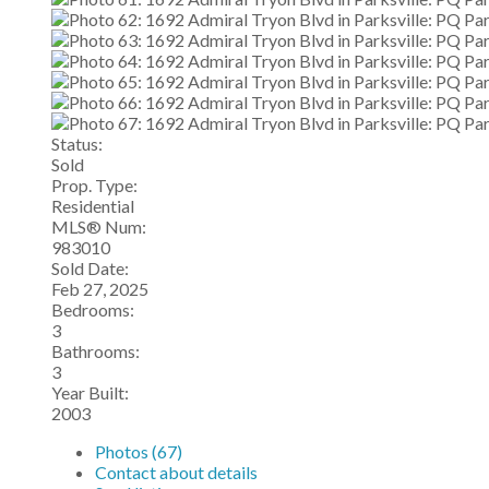
Status:
Sold
Prop. Type:
Residential
MLS® Num:
983010
Sold Date:
Feb 27, 2025
Bedrooms:
3
Bathrooms:
3
Year Built:
2003
Photos (67)
Contact about details