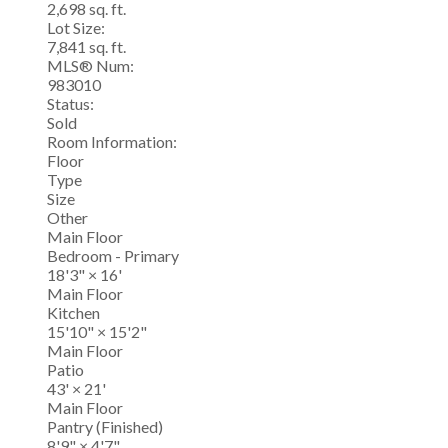
2,698 sq. ft.
Lot Size:
7,841 sq. ft.
MLS® Num:
983010
Status:
Sold
Room Information:
Floor
Type
Size
Other
Main Floor
Bedroom - Primary
18'3"
×
16'
Main Floor
Kitchen
15'10"
×
15'2"
Main Floor
Patio
43'
×
21'
Main Floor
Pantry (Finished)
8'9"
×
4'7"