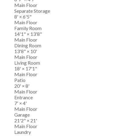
Main Floor
Separate Storage
8'
×
6'5"
Main Floor
Family Room
14'1"
×
13'8"
Main Floor
Dining Room
13'8"
×
10'
Main Floor
Living Room
18'
×
17'1"
Main Floor
Patio
20'
×
8'
Main Floor
Entrance
7'
×
4'
Main Floor
Garage
21'2"
×
21'
Main Floor
Laundry