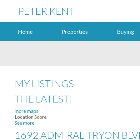
PETER KENT
Home
Properties
Buying
MY LISTINGS
THE LATEST!
more maps
Location Score
See more
1692 ADMIRAL TRYON BL