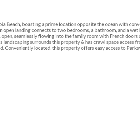
bia Beach, boasting a prime location opposite the ocean with conv
an open landing connects to two bedrooms, a bathroom, and a wet ba
 & open, seamlessly flowing into the family room with French doors
us landscaping surrounds this property & has crawl space access fr
d. Conveniently located, this property offers easy access to Parks