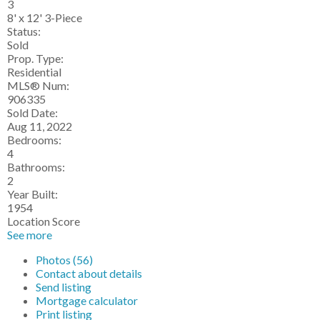
3
8' x 12' 3-Piece
Status:
Sold
Prop. Type:
Residential
MLS® Num:
906335
Sold Date:
Aug 11, 2022
Bedrooms:
4
Bathrooms:
2
Year Built:
1954
Location Score
See more
Photos (56)
Contact about details
Send listing
Mortgage calculator
Print listing