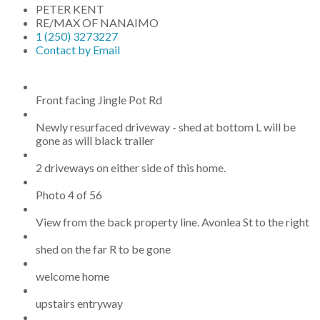
PETER KENT
RE/MAX OF NANAIMO
1 (250) 3273227
Contact by Email
Front facing Jingle Pot Rd
Newly resurfaced driveway - shed at bottom L will be
gone as will black trailer
2 driveways on either side of this home.
Photo 4 of 56
View from the back property line. Avonlea St to the right
shed on the far R to be gone
welcome home
upstairs entryway