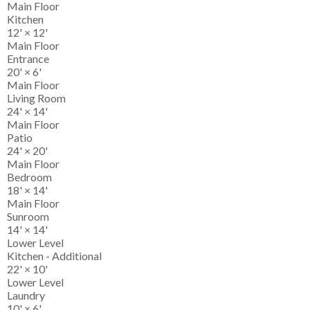
Main Floor
Kitchen
12'
×
12'
Main Floor
Entrance
20'
×
6'
Main Floor
Living Room
24'
×
14'
Main Floor
Patio
24'
×
20'
Main Floor
Bedroom
18'
×
14'
Main Floor
Sunroom
14'
×
14'
Lower Level
Kitchen - Additional
22'
×
10'
Lower Level
Laundry
10'
×
6'