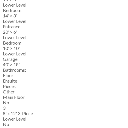
Lower Level
Bedroom
14'
×
8'
Lower Level
Entrance
20'
×
6'
Lower Level
Bedroom
10'
×
10'
Lower Level
Garage
40'
×
18'
Bathrooms:
Floor
Ensuite
Pieces
Other
Main Floor
No
3
8' x 12' 3-Piece
Lower Level
No