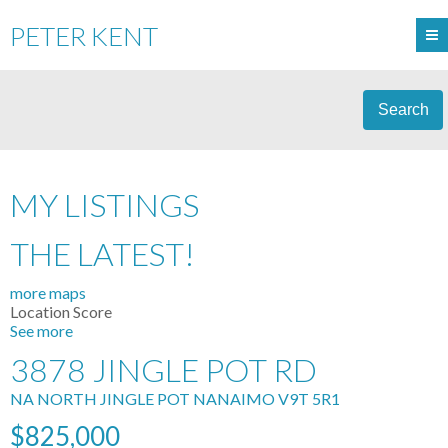
PETER KENT
Search
MY LISTINGS
THE LATEST!
more maps
Location Score
See more
3878 JINGLE POT RD
NA NORTH JINGLE POT
NANAIMO
V9T 5R1
$825,000