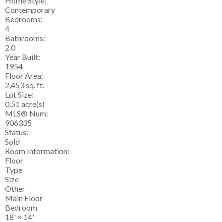
Home Style:
Contemporary
Bedrooms:
4
Bathrooms:
2.0
Year Built:
1954
Floor Area:
2,453 sq. ft.
Lot Size:
0.51 acre(s)
MLS® Num:
906335
Status:
Sold
Room Information:
Floor
Type
Size
Other
Main Floor
Bedroom
18'
×
14'