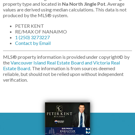
property type and located in
Na North Jingle Pot
. Average
values are derived using median calculations. This data is not
produced by the MLS® system.
PETER KENT
RE/MAX OF NANAIMO
1 (250) 3273227
Contact by Email
MLS® property information is provided under copyright© by
the
Vancouver Island Real Estate Board and Victoria Real
Estate Board
. The information is from sources deemed
reliable, but should not be relied upon without independent
verification.