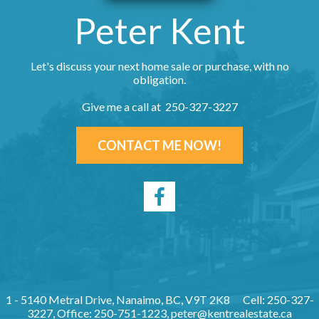
Peter Kent
Let's discuss your next home sale or purchase, with no
obligation.
Give me a call at 250-327-3227
CONTACT ME NOW!
1 - 5140 Metral Drive, Nanaimo, BC, V9T 2K8
Cell: 250-327-
3227, Office: 250-751-1223,
peter@kentrealestate.ca