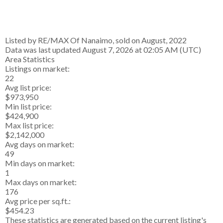
Listed by RE/MAX Of Nanaimo, sold on August, 2022
Data was last updated August 7, 2026 at 02:05 AM (UTC)
Area Statistics
Listings on market:
22
Avg list price:
$973,950
Min list price:
$424,900
Max list price:
$2,142,000
Avg days on market:
49
Min days on market:
1
Max days on market:
176
Avg price per sq.ft.:
$454.23
These statistics are generated based on the current listing's