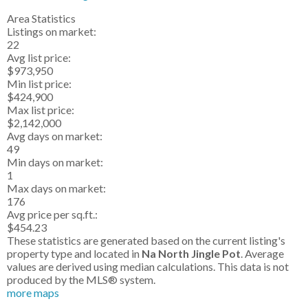
Area Statistics
Listings on market:
22
Avg list price:
$973,950
Min list price:
$424,900
Max list price:
$2,142,000
Avg days on market:
49
Min days on market:
1
Max days on market:
176
Avg price per sq.ft.:
$454.23
These statistics are generated based on the current listing's
property type and located in
Na North Jingle Pot
. Average
values are derived using median calculations. This data is not
produced by the MLS® system.
more maps