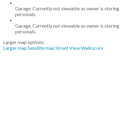
Garage. Currently not viewable as owner is storing
personals.
Garage. Currently not viewable as owner is storing
personals.
Larger map options:
Larger map
Satellite map
Street View
Walkscore