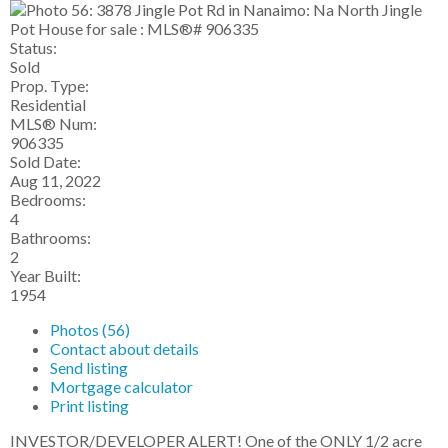
Status:
Sold
Prop. Type:
Residential
MLS® Num:
906335
Sold Date:
Aug 11, 2022
Bedrooms:
4
Bathrooms:
2
Year Built:
1954
Photos (56)
Contact about details
Send listing
Mortgage calculator
Print listing
INVESTOR/DEVELOPER ALERT! One of the ONLY 1/2 acre