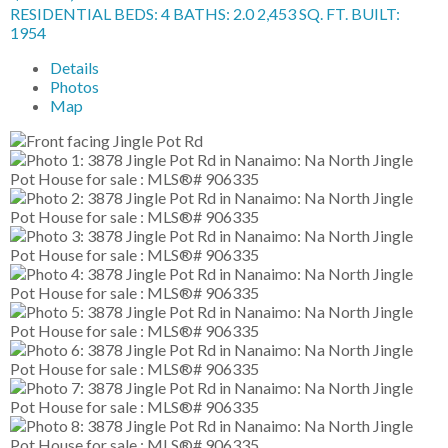
RESIDENTIAL
BEDS:
4
BATHS:
2.0
2,453 SQ. FT.
BUILT:
1954
Details
Photos
Map