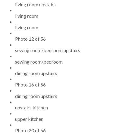
living room upstairs
living room
living room
Photo 12 of 56
sewing room/bedroom upstairs
sewing room/bedroom
dining room upstairs
Photo 16 of 56
dining room upstairs
upstairs kitchen
upper kitchen
Photo 20 of 56