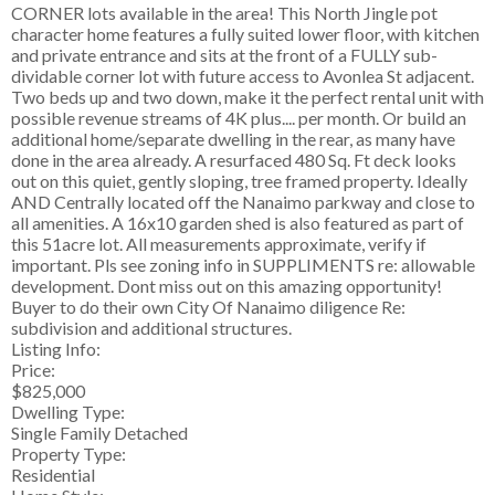
CORNER lots available in the area! This North Jingle pot
character home features a fully suited lower floor, with kitchen
and private entrance and sits at the front of a FULLY sub-
dividable corner lot with future access to Avonlea St adjacent.
Two beds up and two down, make it the perfect rental unit with
possible revenue streams of 4K plus.... per month. Or build an
additional home/separate dwelling in the rear, as many have
done in the area already. A resurfaced 480 Sq. Ft deck looks
out on this quiet, gently sloping, tree framed property. Ideally
AND Centrally located off the Nanaimo parkway and close to
all amenities. A 16x10 garden shed is also featured as part of
this 51acre lot. All measurements approximate, verify if
important. Pls see zoning info in SUPPLIMENTS re: allowable
development. Dont miss out on this amazing opportunity!
Buyer to do their own City Of Nanaimo diligence Re:
subdivision and additional structures.
Listing Info:
Price:
$825,000
Dwelling Type:
Single Family Detached
Property Type:
Residential