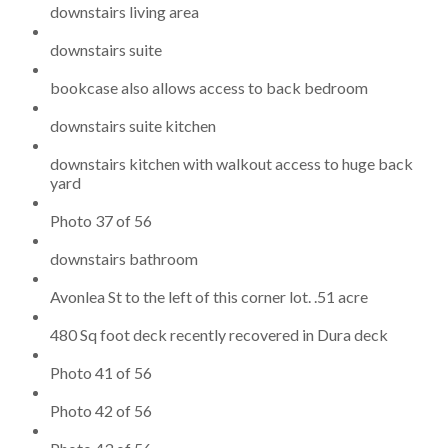
downstairs living area
downstairs suite
bookcase also allows access to back bedroom
downstairs suite kitchen
downstairs kitchen with walkout access to huge back
yard
Photo 37 of 56
downstairs bathroom
Avonlea St to the left of this corner lot. .51 acre
480 Sq foot deck recently recovered in Dura deck
Photo 41 of 56
Photo 42 of 56