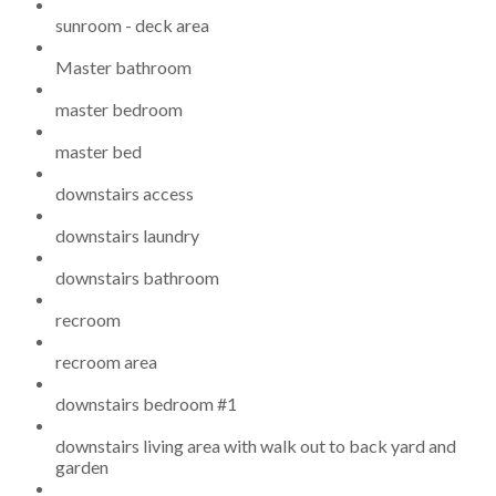
sunroom - deck area
Master bathroom
master bedroom
master bed
downstairs access
downstairs laundry
downstairs bathroom
recroom
recroom area
downstairs bedroom #1
downstairs living area with walk out to back yard and
garden