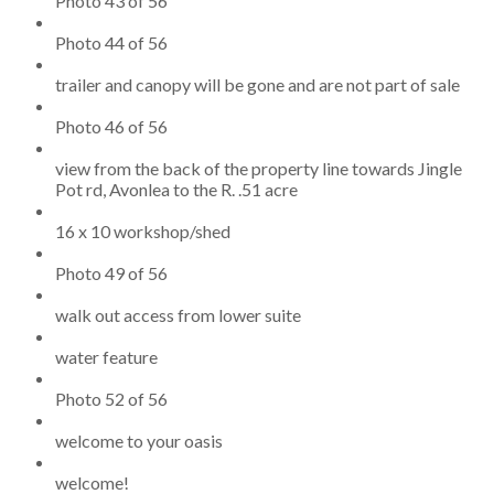
Photo 43 of 56
Photo 44 of 56
trailer and canopy will be gone and are not part of sale
Photo 46 of 56
view from the back of the property line towards Jingle
Pot rd, Avonlea to the R. .51 acre
16 x 10 workshop/shed
Photo 49 of 56
walk out access from lower suite
water feature
Photo 52 of 56
welcome to your oasis
welcome!