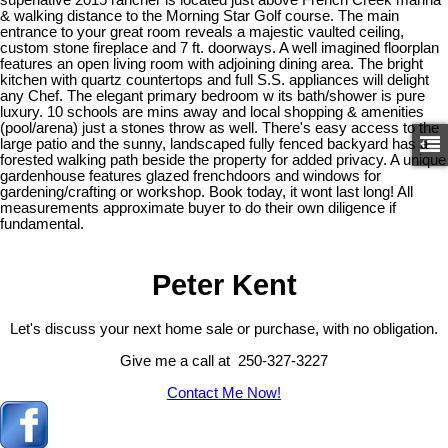
& walking distance to the Morning Star Golf course. The main
entrance to your great room reveals a majestic vaulted ceiling,
custom stone fireplace and 7 ft. doorways. A well imagined floorplan
features an open living room with adjoining dining area. The bright
kitchen with quartz countertops and full S.S. appliances will delight
any Chef. The elegant primary bedroom w its bath/shower is pure
luxury. 10 schools are mins away and local shopping & amenities
(pool/arena) just a stones throw as well. There's easy access to the
large patio and the sunny, landscaped fully fenced backyard has a
forested walking path beside the property for added privacy. A unique
gardenhouse features glazed frenchdoors and windows for
gardening/crafting or workshop. Book today, it wont last long! All
measurements approximate buyer to do their own diligence if
fundamental.
Peter Kent
Let's discuss your next home sale or purchase, with no obligation.
Give me a call at 250-327-3227
Contact Me Now!