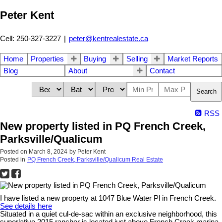
Peter Kent
Cell: 250-327-3227
|
peter@kentrealestate.ca
Home
Properties
Buying
Selling
Market Reports
Blog
About
Contact
Search
RSS
New property listed in PQ French Creek,
Parksville/Qualicum
Posted on
March 8, 2024
by
Peter Kent
Posted in
PQ French Creek, Parksville/Qualicum Real Estate
I have listed a new property at 1047 Blue Water Pl in French Creek.
See details here
Situated in a quiet cul-de-sac within an exclusive neighborhood, this
superlative 2015 rancher is located just above French Creek marina