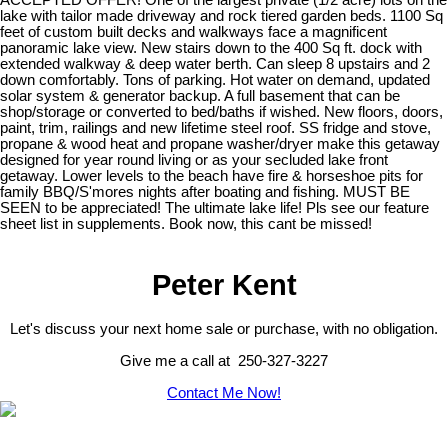
lake with tailor made driveway and rock tiered garden beds. 1100 Sq
feet of custom built decks and walkways face a magnificent
panoramic lake view. New stairs down to the 400 Sq ft. dock with
extended walkway & deep water berth. Can sleep 8 upstairs and 2
down comfortably. Tons of parking. Hot water on demand, updated
solar system & generator backup. A full basement that can be
shop/storage or converted to bed/baths if wished. New floors, doors,
paint, trim, railings and new lifetime steel roof. SS fridge and stove,
propane & wood heat and propane washer/dryer make this getaway
designed for year round living or as your secluded lake front
getaway. Lower levels to the beach have fire & horseshoe pits for
family BBQ/S'mores nights after boating and fishing. MUST BE
SEEN to be appreciated! The ultimate lake life! Pls see our feature
sheet list in supplements. Book now, this cant be missed!
Peter Kent
Let's discuss your next home sale or purchase, with no obligation.
Give me a call at 250-327-3227
Contact Me Now!