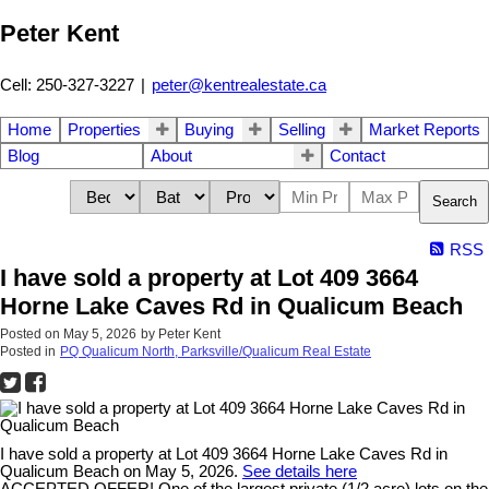
Peter Kent
Cell: 250-327-3227
|
peter@kentrealestate.ca
Home
Properties
Buying
Selling
Market Reports
Blog
About
Contact
Search
RSS
I have sold a property at Lot 409 3664
Horne Lake Caves Rd in Qualicum Beach
Posted on
May 5, 2026
by
Peter Kent
Posted in
PQ Qualicum North, Parksville/Qualicum Real Estate
I have sold a property at Lot 409 3664 Horne Lake Caves Rd in
Qualicum Beach on May 5, 2026.
See details here
ACCEPTED OFFER! One of the largest private (1/2 acre) lots on the