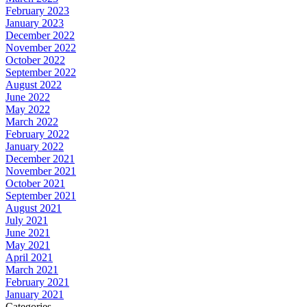
February 2023
January 2023
December 2022
November 2022
October 2022
September 2022
August 2022
June 2022
May 2022
March 2022
February 2022
January 2022
December 2021
November 2021
October 2021
September 2021
August 2021
July 2021
June 2021
May 2021
April 2021
March 2021
February 2021
January 2021
Categories