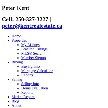
Peter Kent
Cell: 250-327-3227
|
peter@kentrealestate.ca
Home
Properties
My Listings
Featured Listings
MLS® Search
Member Signup
Buying
Buying Info
Mortgage Calculator
Reports
Selling
Selling Info
Home Evaluation
Reports
Market Reports
Blog
About