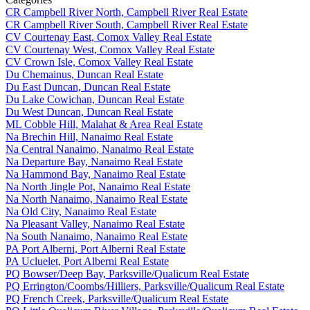
CR Campbell River North, Campbell River Real Estate
CR Campbell River South, Campbell River Real Estate
CV Courtenay East, Comox Valley Real Estate
CV Courtenay West, Comox Valley Real Estate
CV Crown Isle, Comox Valley Real Estate
Du Chemainus, Duncan Real Estate
Du East Duncan, Duncan Real Estate
Du Lake Cowichan, Duncan Real Estate
Du West Duncan, Duncan Real Estate
ML Cobble Hill, Malahat & Area Real Estate
Na Brechin Hill, Nanaimo Real Estate
Na Central Nanaimo, Nanaimo Real Estate
Na Departure Bay, Nanaimo Real Estate
Na Hammond Bay, Nanaimo Real Estate
Na North Jingle Pot, Nanaimo Real Estate
Na North Nanaimo, Nanaimo Real Estate
Na Old City, Nanaimo Real Estate
Na Pleasant Valley, Nanaimo Real Estate
Na South Nanaimo, Nanaimo Real Estate
PA Port Alberni, Port Alberni Real Estate
PA Ucluelet, Port Alberni Real Estate
PQ Bowser/Deep Bay, Parksville/Qualicum Real Estate
PQ Errington/Coombs/Hilliers, Parksville/Qualicum Real Estate
PQ French Creek, Parksville/Qualicum Real Estate