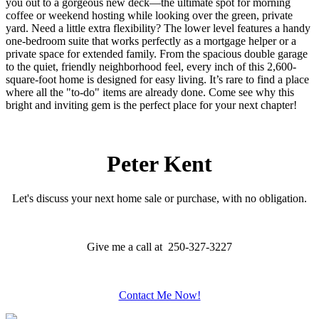
you out to a gorgeous new deck—the ultimate spot for morning
coffee or weekend hosting while looking over the green, private
yard. Need a little extra flexibility? The lower level features a handy
one-bedroom suite that works perfectly as a mortgage helper or a
private space for extended family. From the spacious double garage
to the quiet, friendly neighborhood feel, every inch of this 2,600-
square-foot home is designed for easy living. It’s rare to find a place
where all the "to-do" items are already done. Come see why this
bright and inviting gem is the perfect place for your next chapter!
Peter Kent
Let's discuss your next home sale or purchase, with no obligation.
Give me a call at 250-327-3227
Contact Me Now!