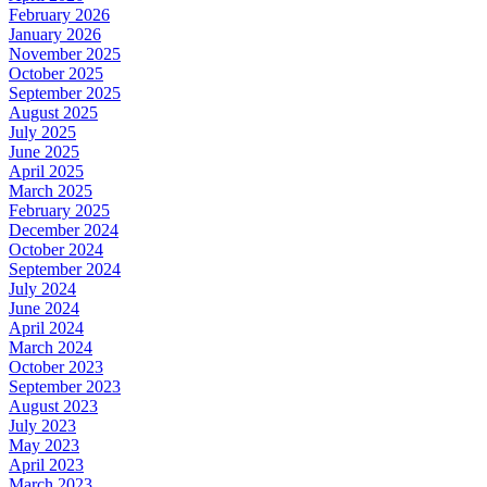
February 2026
January 2026
November 2025
October 2025
September 2025
August 2025
July 2025
June 2025
April 2025
March 2025
February 2025
December 2024
October 2024
September 2024
July 2024
June 2024
April 2024
March 2024
October 2023
September 2023
August 2023
July 2023
May 2023
April 2023
March 2023