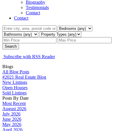
Biography
Testimonials
Contact
Contact
Search
Subscribe with RSS Reader
Blogs
All Blog Posts
#2021 Real Estate Blog
New Listings
Open Houses
Sold Listings
Posts By Date
Most Recent
August 2026
July 2026
June 2026
May 2026
April 2026