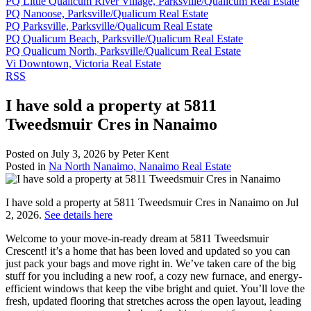
PQ Little Qualicum River Village, Parksville/Qualicum Real Estate
PQ Nanoose, Parksville/Qualicum Real Estate
PQ Parksville, Parksville/Qualicum Real Estate
PQ Qualicum Beach, Parksville/Qualicum Real Estate
PQ Qualicum North, Parksville/Qualicum Real Estate
Vi Downtown, Victoria Real Estate
RSS
I have sold a property at 5811
Tweedsmuir Cres in Nanaimo
Posted on
July 3, 2026
by
Peter Kent
Posted in
Na North Nanaimo, Nanaimo Real Estate
I have sold a property at 5811 Tweedsmuir Cres in Nanaimo on Jul
2, 2026.
See details here
Welcome to your move-in-ready dream at 5811 Tweedsmuir
Crescent! it’s a home that has been loved and updated so you can
just pack your bags and move right in. We’ve taken care of the big
stuff for you including a new roof, a cozy new furnace, and energy-
efficient windows that keep the vibe bright and quiet. You’ll love the
fresh, updated flooring that stretches across the open layout, leading