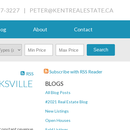
27-3227
|
PETER@KENTREALESTATE.CA
log
About
Contact
Search
Subscribe with RSS Reader
RSS
KSVILLE
BLOGS
All Blog Posts
#2021 Real Estate Blog
New Listings
Open Houses
 constant revenue
Sold Listings