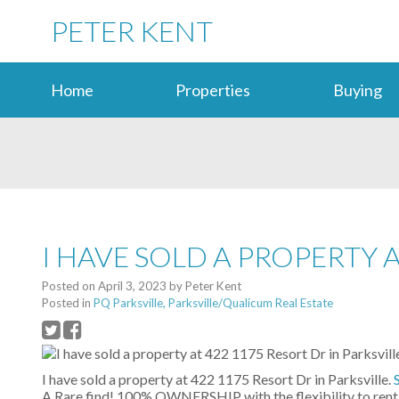
PETER KENT
Home
Properties
Buying
I HAVE SOLD A PROPERTY A
Posted on
April 3, 2023
by
Peter Kent
Posted in
PQ Parksville, Parksville/Qualicum Real Estate
I have sold a property at 422 1175 Resort Dr in Parksville.
A Rare find! 100% OWNERSHIP with the flexibility to rent 