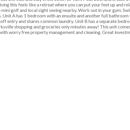
iving this feels like a retreat where you can put your feet up and re
mini golf and local sight seeing nearby. Work out in your gym. Swi
sts. Unit A has 1 bedroom with an ensuite and another full bathro
d off entry and shares common laundry. Unit B has a separate bedro
arksville shopping and groceries only minutes away! This unit com
with worry free property management and cleaning. Great investme