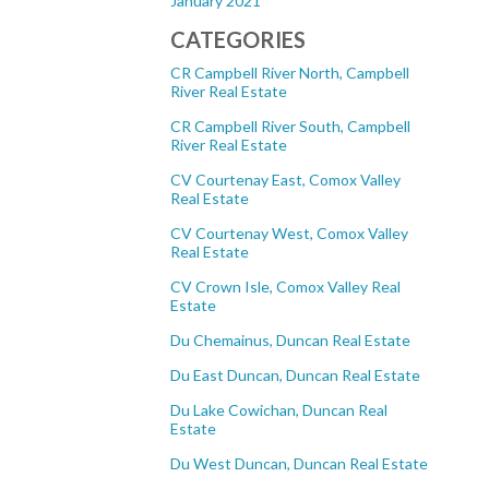
January 2021
CATEGORIES
CR Campbell River North, Campbell
River Real Estate
CR Campbell River South, Campbell
River Real Estate
CV Courtenay East, Comox Valley
Real Estate
CV Courtenay West, Comox Valley
Real Estate
CV Crown Isle, Comox Valley Real
Estate
Du Chemainus, Duncan Real Estate
Du East Duncan, Duncan Real Estate
Du Lake Cowichan, Duncan Real
Estate
Du West Duncan, Duncan Real Estate