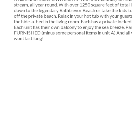
stream, all year round. With over 1250 square feet of total l
down to the legendary Rathtrevor Beach or take the kids to 
off the private beach. Relax in your hot tub with your gue
the hide-a-bed in the living room. Each has a private locke
Each unit has their own balcony to enjoy the sea breeze. P
FURNISHED (minus some personal items in unit A) And all 
wont last long!