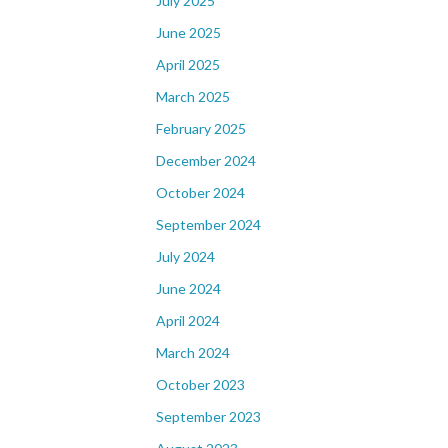
July 2025
June 2025
April 2025
March 2025
February 2025
December 2024
October 2024
September 2024
July 2024
June 2024
April 2024
March 2024
October 2023
September 2023