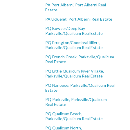
PA Port Alberni, Port Alberni Real
Estate
PA Ucluelet, Port Alberni Real Estate
PQ Bowser/Deep Bay,
Parksville/Qualicum Real Estate
PQ Errington/Coombs/Hilliers,
Parksville/Qualicum Real Estate
PQ French Creek, Parksville/Qualicum
Real Estate
PQ Little Qualicum River Village,
Parksville/Qualicum Real Estate
PQ Nanoose, Parksville/Qualicum Real
Estate
PQ Parksville, Parksville/Qualicum
Real Estate
PQ Qualicum Beach,
Parksville/Qualicum Real Estate
PQ Qualicum North,