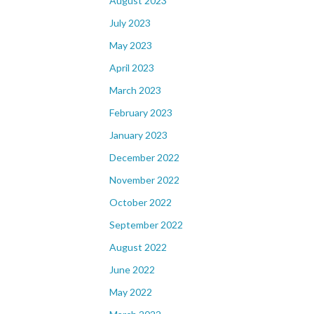
August 2023
July 2023
May 2023
April 2023
March 2023
February 2023
January 2023
December 2022
November 2022
October 2022
September 2022
August 2022
June 2022
May 2022