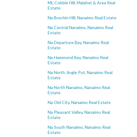
ML Cobble Hill, Malahat & Area Real
Estate
Na Brechin Hill, Nanaimo Real Estate
Na Central Nanaimo, Nanaimo Real
Estate
Na Departure Bay, Nanaimo Real
Estate
Na Hammond Bay, Nanaimo Real
Estate
Na North Jingle Pot, Nanaimo Real
Estate
Na North Nanaimo, Nanaimo Real
Estate
Na Old City, Nanaimo Real Estate
Na Pleasant Valley, Nanaimo Real
Estate
Na South Nanaimo, Nanaimo Real
Estate