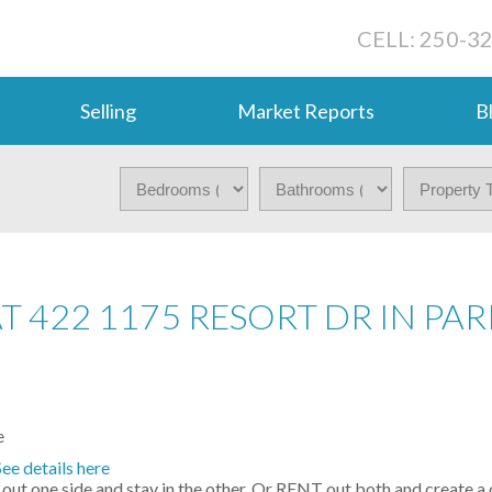
CELL: 250-3
Selling
Market Reports
B
T 422 1175 RESORT DR IN PAR
See details here
out one side and stay in the other. Or RENT out both and create a