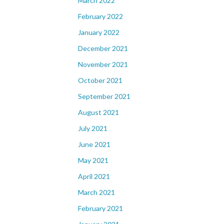
March 2022
February 2022
January 2022
December 2021
November 2021
October 2021
September 2021
August 2021
July 2021
June 2021
May 2021
April 2021
March 2021
February 2021