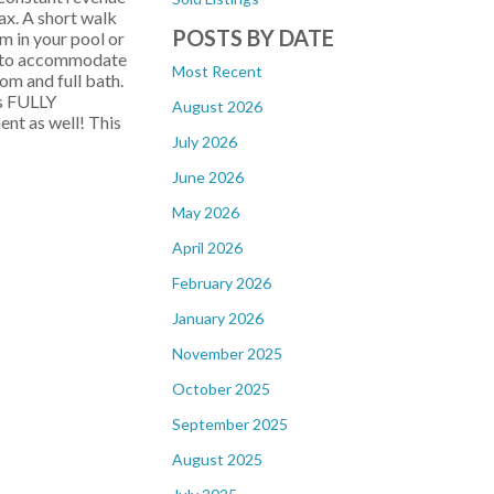
lax. A short walk
POSTS BY DATE
m in your pool or
om to accommodate
Most Recent
om and full bath.
es FULLY
August 2026
nt as well! This
July 2026
June 2026
May 2026
April 2026
February 2026
January 2026
November 2025
October 2025
September 2025
August 2025