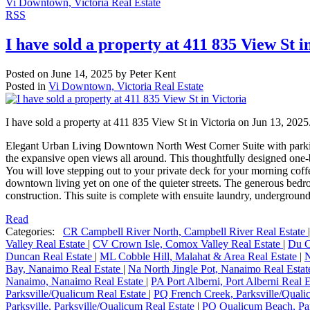
Vi Downtown, Victoria Real Estate
RSS
I have sold a property at 411 835 View St i
Posted on
June 14, 2025
by
Peter Kent
Posted in
Vi Downtown, Victoria Real Estate
I have sold a property at 411 835 View St in Victoria on Jun 13, 2025
Elegant Urban Living Downtown North West Corner Suite with parking a
the expansive open views all around. This thoughtfully designed one-
You will love stepping out to your private deck for your morning coffee
downtown living yet on one of the quieter streets. The generous bedroo
construction. This suite is complete with ensuite laundry, underground 
Read
Categories:
CR Campbell River North, Campbell River Real Estate
Valley Real Estate
|
CV Crown Isle, Comox Valley Real Estate
|
Du C
Duncan Real Estate
|
ML Cobble Hill, Malahat & Area Real Estate
|
N
Bay, Nanaimo Real Estate
|
Na North Jingle Pot, Nanaimo Real Esta
Nanaimo, Nanaimo Real Estate
|
PA Port Alberni, Port Alberni Real 
Parksville/Qualicum Real Estate
|
PQ French Creek, Parksville/Quali
Parksville, Parksville/Qualicum Real Estate
|
PQ Qualicum Beach, Par