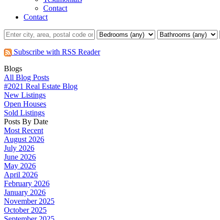
Contact
Contact
Subscribe with RSS Reader
Blogs
All Blog Posts
#2021 Real Estate Blog
New Listings
Open Houses
Sold Listings
Posts By Date
Most Recent
August 2026
July 2026
June 2026
May 2026
April 2026
February 2026
January 2026
November 2025
October 2025
September 2025