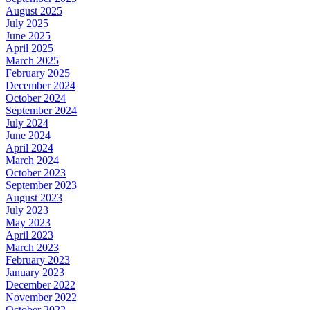
August 2025
July 2025
June 2025
April 2025
March 2025
February 2025
December 2024
October 2024
September 2024
July 2024
June 2024
April 2024
March 2024
October 2023
September 2023
August 2023
July 2023
May 2023
April 2023
March 2023
February 2023
January 2023
December 2022
November 2022
October 2022