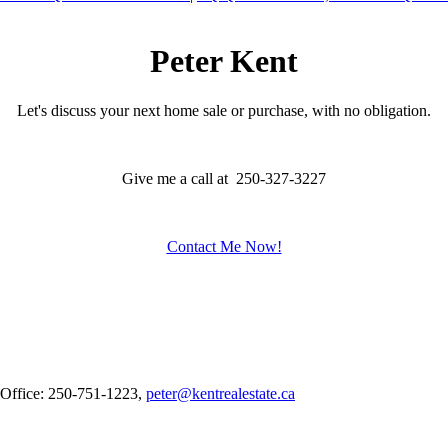
Peter Kent
Let's discuss your next home sale or purchase, with no obligation.
Give me a call at 250-327-3227
Contact Me Now!
 Office: 250-751-1223,
peter@kentrealestate.ca