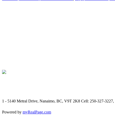
1 - 5140 Metral Drive, Nanaimo, BC, V9T 2K8
Cell: 250-327-3227,
Powered by
myRealPage.com