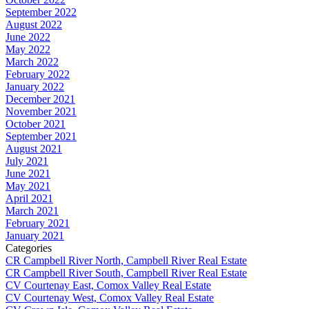
September 2022
August 2022
June 2022
May 2022
March 2022
February 2022
January 2022
December 2021
November 2021
October 2021
September 2021
August 2021
July 2021
June 2021
May 2021
April 2021
March 2021
February 2021
January 2021
Categories
CR Campbell River North, Campbell River Real Estate
CR Campbell River South, Campbell River Real Estate
CV Courtenay East, Comox Valley Real Estate
CV Courtenay West, Comox Valley Real Estate