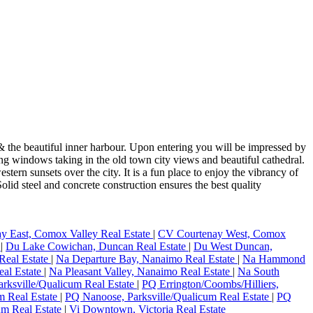
 the beautiful inner harbour. Upon entering you will be impressed by
ng windows taking in the old town city views and beautiful cathedral.
tern sunsets over the city. It is a fun place to enjoy the vibrancy of
lid steel and concrete construction ensures the best quality
y East, Comox Valley Real Estate
|
CV Courtenay West, Comox
e
|
Du Lake Cowichan, Duncan Real Estate
|
Du West Duncan,
Real Estate
|
Na Departure Bay, Nanaimo Real Estate
|
Na Hammond
eal Estate
|
Na Pleasant Valley, Nanaimo Real Estate
|
Na South
rksville/Qualicum Real Estate
|
PQ Errington/Coombs/Hilliers,
um Real Estate
|
PQ Nanoose, Parksville/Qualicum Real Estate
|
PQ
um Real Estate
|
Vi Downtown, Victoria Real Estate