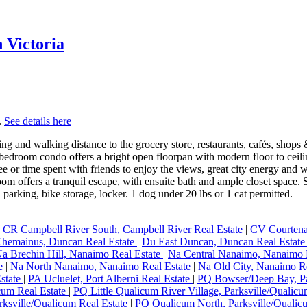
n Victoria
.
See details here
nd walking distance to the grocery store, restaurants, cafés, shops &
bedroom condo offers a bright open floorpan with modern floor to ceili
 or time spent with friends to enjoy the views, great city energy and wes
m offers a tranquil escape, with ensuite bath and ample closet space. So
parking, bike storage, locker. 1 dog under 20 lbs or 1 cat permitted.
|
CR Campbell River South, Campbell River Real Estate
|
CV Courtena
hemainus, Duncan Real Estate
|
Du East Duncan, Duncan Real Estat
a Brechin Hill, Nanaimo Real Estate
|
Na Central Nanaimo, Nanaimo 
te
|
Na North Nanaimo, Nanaimo Real Estate
|
Na Old City, Nanaimo R
Estate
|
PA Ucluelet, Port Alberni Real Estate
|
PQ Bowser/Deep Bay, Pa
cum Real Estate
|
PQ Little Qualicum River Village, Parksville/Qualic
ksville/Qualicum Real Estate
|
PQ Qualicum North, Parksville/Qualic