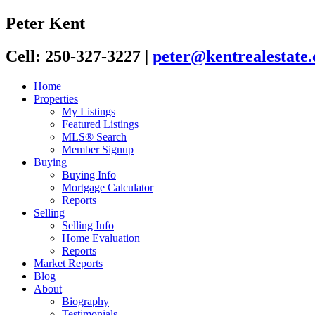
Peter Kent
Cell: 250-327-3227
|
peter@kentrealestate.
Home
Properties
My Listings
Featured Listings
MLS® Search
Member Signup
Buying
Buying Info
Mortgage Calculator
Reports
Selling
Selling Info
Home Evaluation
Reports
Market Reports
Blog
About
Biography
Testimonials