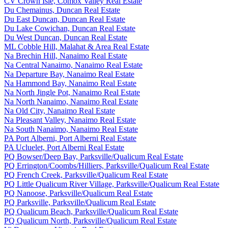
CV Crown Isle, Comox Valley Real Estate
Du Chemainus, Duncan Real Estate
Du East Duncan, Duncan Real Estate
Du Lake Cowichan, Duncan Real Estate
Du West Duncan, Duncan Real Estate
ML Cobble Hill, Malahat & Area Real Estate
Na Brechin Hill, Nanaimo Real Estate
Na Central Nanaimo, Nanaimo Real Estate
Na Departure Bay, Nanaimo Real Estate
Na Hammond Bay, Nanaimo Real Estate
Na North Jingle Pot, Nanaimo Real Estate
Na North Nanaimo, Nanaimo Real Estate
Na Old City, Nanaimo Real Estate
Na Pleasant Valley, Nanaimo Real Estate
Na South Nanaimo, Nanaimo Real Estate
PA Port Alberni, Port Alberni Real Estate
PA Ucluelet, Port Alberni Real Estate
PQ Bowser/Deep Bay, Parksville/Qualicum Real Estate
PQ Errington/Coombs/Hilliers, Parksville/Qualicum Real Estate
PQ French Creek, Parksville/Qualicum Real Estate
PQ Little Qualicum River Village, Parksville/Qualicum Real Estate
PQ Nanoose, Parksville/Qualicum Real Estate
PQ Parksville, Parksville/Qualicum Real Estate
PQ Qualicum Beach, Parksville/Qualicum Real Estate
PQ Qualicum North, Parksville/Qualicum Real Estate