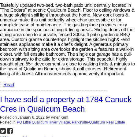
Tastefully updated two-bed, two-bath patio unit, centrally located in
"The Cedars" at scenic Qualicum Beach. Floor to ceiling windows &
a huge skylight spill light throughout the home. New cork floors &
underlay make this unit perfectly wheelchair accessible or for
complete ease of maintenance. The gas fireplace provides cozy
ambiance in the spacious dining & living areas. Sliding doors off the
dining area open to a private, fenced 300sq ft patio garden & BBQ
area. Custom granite countertops highlight the kitchen high& -end
stainless appliances make it a chef’s delight. A generous primary
bedroom with sitting area overlooks the garden & features a walk-in
closet, with full ensuite bathroom. The single car garage has a pull-
down stairway to the attic for extra storage. This peaceful, highly
sought after, 55+ development is close to walking trails & minutes to
the heart of Qualicum Beach, shops & golf courses. Retirement
living at its finest. All measurements approx; verify if important.
Read
I have sold a property at 1784 Canuck
Cres in Qualicum Beach
Posted on
January 6, 2022
by
Peter Kent
Posted in
PQ Little Qualicum River Village, Parksville/Qualicum Real Estate