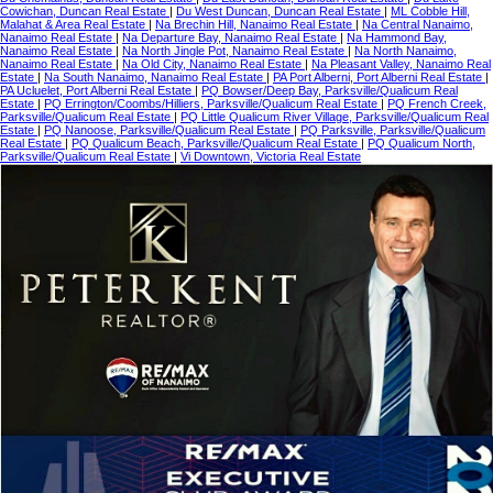
Cowichan, Duncan Real Estate
|
Du West Duncan, Duncan Real Estate
|
ML Cobble Hill,
Malahat & Area Real Estate
|
Na Brechin Hill, Nanaimo Real Estate
|
Na Central Nanaimo,
Nanaimo Real Estate
|
Na Departure Bay, Nanaimo Real Estate
|
Na Hammond Bay,
Nanaimo Real Estate
|
Na North Jingle Pot, Nanaimo Real Estate
|
Na North Nanaimo,
Nanaimo Real Estate
|
Na Old City, Nanaimo Real Estate
|
Na Pleasant Valley, Nanaimo Real
Estate
|
Na South Nanaimo, Nanaimo Real Estate
|
PA Port Alberni, Port Alberni Real Estate
|
PA Ucluelet, Port Alberni Real Estate
|
PQ Bowser/Deep Bay, Parksville/Qualicum Real
Estate
|
PQ Errington/Coombs/Hilliers, Parksville/Qualicum Real Estate
|
PQ French Creek,
Parksville/Qualicum Real Estate
|
PQ Little Qualicum River Village, Parksville/Qualicum Real
Estate
|
PQ Nanoose, Parksville/Qualicum Real Estate
|
PQ Parksville, Parksville/Qualicum
Real Estate
|
PQ Qualicum Beach, Parksville/Qualicum Real Estate
|
PQ Qualicum North,
Parksville/Qualicum Real Estate
|
Vi Downtown, Victoria Real Estate