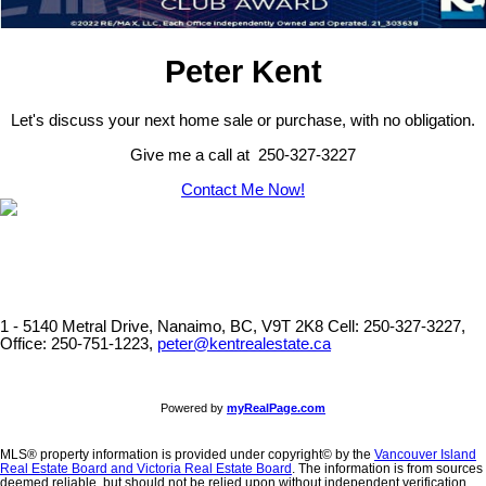
Peter Kent
Let's discuss your next home sale or purchase, with no obligation.
Give me a call at 250-327-3227
Contact Me Now!
1 - 5140 Metral Drive, Nanaimo, BC, V9T 2K8
Cell: 250-327-3227,
Office: 250-751-1223,
peter@kentrealestate.ca
Powered by
myRealPage.com
MLS® property information is provided under copyright© by the
Vancouver Island
Real Estate Board and Victoria Real Estate Board
. The information is from sources
deemed reliable, but should not be relied upon without independent verification.