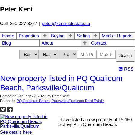
Peter Kent
Cell: 250-327-3227
|
peter@kentrealestate.ca
Home
Properties
Buying
Selling
Market Reports
Blog
About
Contact
Search
RSS
New property listed in PQ Qualicum
Beach, Parksville/Qualicum
Posted on
January 27, 2022
by
Peter Kent
Posted in
PQ Qualicum Beach, Parksville/Qualicum Real Estate
I have listed a new property at 15 460
Schley Pl in Qualicum Beach.
See details here