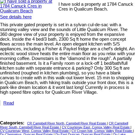
I have sold a property at 1784 Canuck
Cres in Qualicum Beach.
See details here
This private gated property is set in a sylvan cul-de-sac with a
stunning valley view and the sounds of Little Qualicum River. The
360 degree view of your property is enjoyed from the expansive
deck. Inside the 4 bed/3 bath, 2300 Sq ft home the open concept
flows across the main level. An open elegant kitchen with S/S
appliances, including a Fisher & Paykel fridge are a chef’s delight. An
eclectic wood stove heats the entire main floor as you relax with your
morning coffee. Downstairs is the "diamond in the rough". A partially
finished basement. Is it a Family room or a lock-off 1 bed/bath/full
kitchen suite with separate entrance & parking? Only 300 Sq ft are
unfinished (roughed in kitchen plumbing), so you have a blank
canvas to create with in this walk-out lower level. 15 min to shopping
in Qualicum Beach, with hiking trails outside your front door, this is a
park-like dream location & it wont last long! Currently in process is
high speed fibre optics for Qualicum River Village.
Read
Categories:
CR Campbell River North, Campbell River Real Estate
|
CR Campbell
River South, Campbell River Real Estate
|
CV Courtenay East, Comox Valley Real Estate
|
CV Courtenay West, Comox Valley Real Estate
|
CV Crown Isle, Comox Valley Real Estate
|
Du Chemainus, Duncan Real Estate
|
Du East Duncan, Duncan Real Estate
|
Du Lake